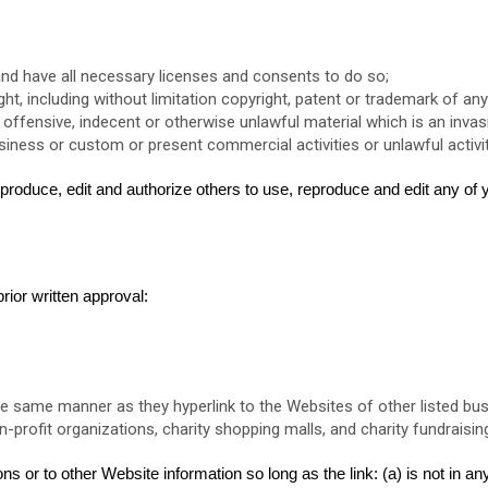
nd have all necessary licenses and consents to do so;
t, including without limitation copyright, patent or trademark of any 
ffensive, indecent or otherwise unlawful material which is an invas
iness or custom or present commercial activities or unlawful activit
eproduce, edit and authorize others to use, reproduce and edit any o
rior written approval:
 the same manner as they hyperlink to the Websites of other listed bu
profit organizations, charity shopping malls, and charity fundraisin
s or to other Website information so long as the link: (a) is not in a