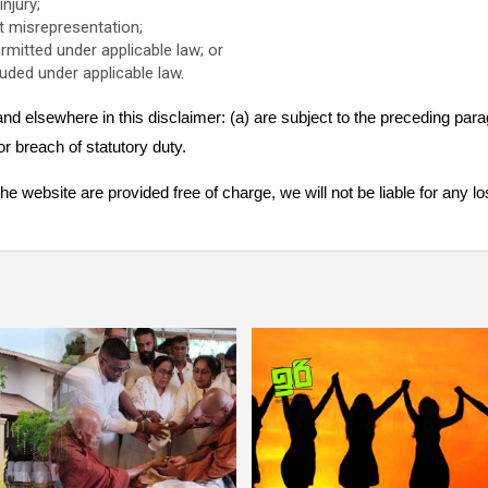
injury;
ent misrepresentation;
permitted under applicable law; or
luded under applicable law.
n and elsewhere in this disclaimer: (a) are subject to the preceding parag
 for breach of statutory duty.
e website are provided free of charge, we will not be liable for any 