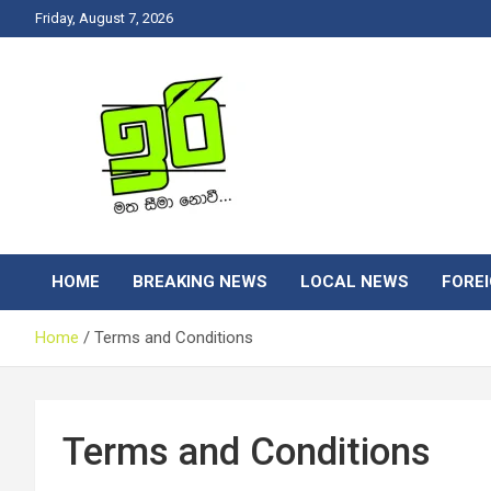
Skip
Friday, August 7, 2026
to
content
Latest News Srilanka
Iri News
HOME
BREAKING NEWS
LOCAL NEWS
FORE
Home
Terms and Conditions
Terms and Conditions