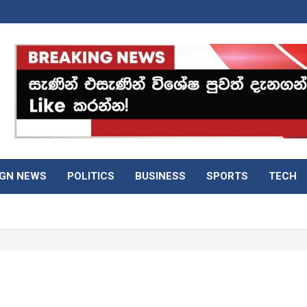
IGN NEWS
POLITICS
BUSINESS
SPORTS
TECH