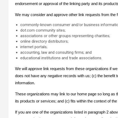
endorsement or approval of the linking party and its products a
We may consider and approve other link requests from the fo
commonly-known consumer and/or business informatio
dot.com community sites;
associations or other groups representing charities;
online directory distributors;
internet portals;
accounting, law and consulting firms; and
educational institutions and trade associations.
We will approve link requests from these organizations if we 
does not have any negative records with us; (c) the benefit to
information.
These organizations may link to our home page so long as the
its products or services; and (c) fits within the context of the 
If you are one of the organizations listed in paragraph 2 abo