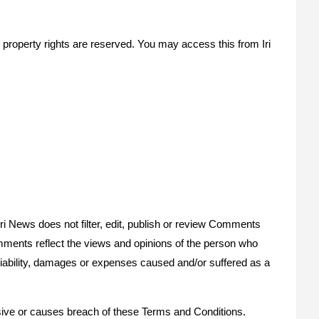
ual property rights are reserved. You may access this from Iri
Iri News does not filter, edit, publish or review Comments
Comments reflect the views and opinions of the person who
y liability, damages or expenses caused and/or suffered as a
ive or causes breach of these Terms and Conditions.