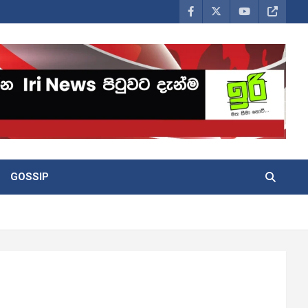
GOSSIP