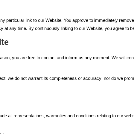
 any particular link to our Website. You approve to immediately remove
icy at any time. By continuously linking to our Website, you agree to b
ite
 reason, you are free to contact and inform us any moment. We will con
rect, we do not warrant its completeness or accuracy; nor do we promi
 all representations, warranties and conditions relating to our websi