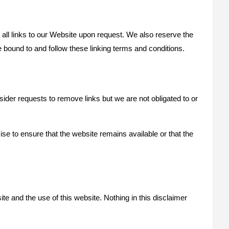
 all links to our Website upon request. We also reserve the
e bound to and follow these linking terms and conditions.
sider requests to remove links but we are not obligated to or
se to ensure that the website remains available or that the
te and the use of this website. Nothing in this disclaimer