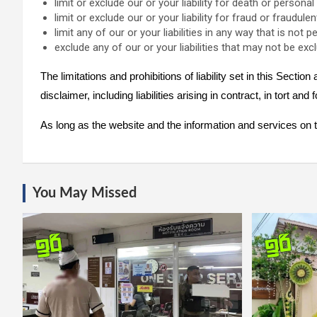
limit or exclude our or your liability for death or personal 
limit or exclude our or your liability for fraud or fraudul
limit any of our or your liabilities in any way that is not 
exclude any of our or your liabilities that may not be exc
The limitations and prohibitions of liability set in this Sectio
disclaimer, including liabilities arising in contract, in tort and
As long as the website and the information and services on th
You May Missed