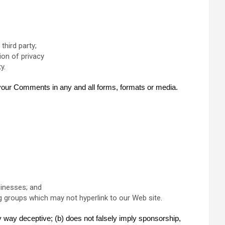
third party;
ion of privacy
y.
f your Comments in any and all forms, formats or media.
sinesses; and
g groups which may not hyperlink to our Web site.
ny way deceptive; (b) does not falsely imply sponsorship,