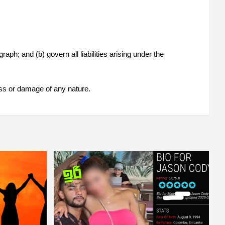
raph; and (b) govern all liabilities arising under the
loss or damage of any nature.