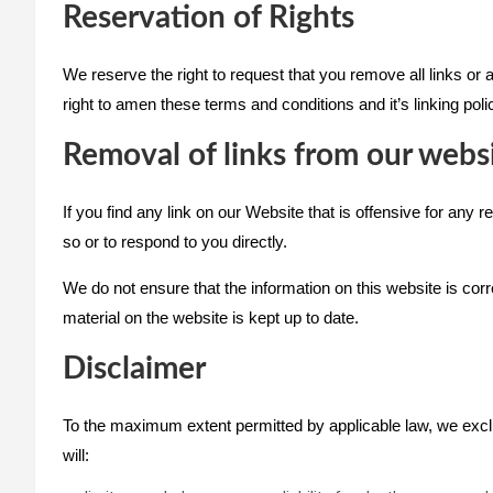
Reservation of Rights
We reserve the right to request that you remove all links or
right to amen these terms and conditions and it’s linking pol
Removal of links from our webs
If you find any link on our Website that is offensive for any
so or to respond to you directly.
We do not ensure that the information on this website is cor
material on the website is kept up to date.
Disclaimer
To the maximum extent permitted by applicable law, we exclude
will: