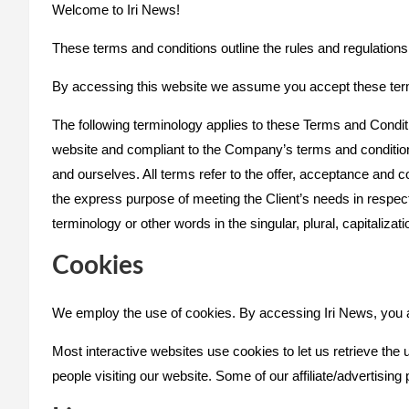
Welcome to Iri News!
These terms and conditions outline the rules and regulations 
By accessing this website we assume you accept these terms 
The following terminology applies to these Terms and Conditi
website and compliant to the Company’s terms and conditions
and ourselves. All terms refer to the offer, acceptance and 
the express purpose of meeting the Client’s needs in respect
terminology or other words in the singular, plural, capitaliza
Cookies
We employ the use of cookies. By accessing Iri News, you a
Most interactive websites use cookies to let us retrieve the u
people visiting our website. Some of our affiliate/advertisin