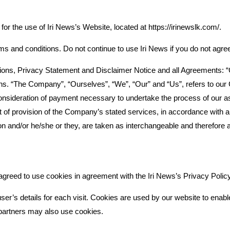
for the use of Iri News’s Website, located at https://irinewslk.com/.
and conditions. Do not continue to use Iri News if you do not agree t
ons, Privacy Statement and Disclaimer Notice and all Agreements: “Cli
. “The Company”, “Ourselves”, “We”, “Our” and “Us”, refers to our Com
consideration of payment necessary to undertake the process of our as
 of provision of the Company’s stated services, in accordance with and
tion and/or he/she or they, are taken as interchangeable and therefore 
greed to use cookies in agreement with the Iri News’s Privacy Policy
ser’s details for each visit. Cookies are used by our website to enable 
g partners may also use cookies.