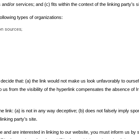
nd/or services; and (c) fits within the context of the linking party’s si
llowing types of organizations:
n sources;
decide that: (a) the link would not make us look unfavorably to oursel
 us from the visibility of the hyperlink compensates the absence of Iri
 link: (a) is not in any way deceptive; (b) does not falsely imply spo
linking party’s site.
ve and are interested in linking to our website, you must inform us by