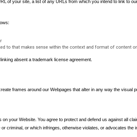
L of your site, a list of any URLs from which you intend to link to ou
lows:
r
ed to that makes sense within the context and format of content on t
r linking absent a trademark license agreement.
create frames around our Webpages that alter in any way the visual p
s on your Website. You agree to protect and defend us against all clai
 criminal, or which infringes, otherwise violates, or advocates the inf