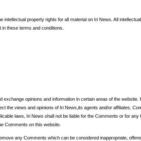
intellectual property rights for all material on Iri News. All intellect
 in these terms and conditions.
and exchange opinions and information in certain areas of the website. 
ect the views and opinions of Iri News,its agents and/or affiliates. 
plicable laws, Iri News shall not be liable for the Comments or for an
 the Comments on this website.
o remove any Comments which can be considered inappropriate, offens