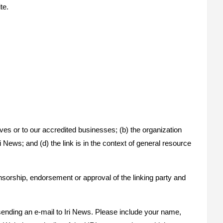
te.
ves or to our accredited businesses; (b) the organization
 News; and (d) the link is in the context of general resource
nsorship, endorsement or approval of the linking party and
 sending an e-mail to Iri News. Please include your name,