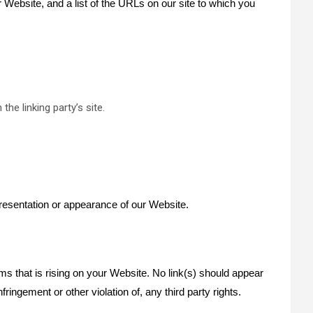
r Website, and a list of the URLs on our site to which you
he linking party’s site.
resentation or appearance of our Website.
ms that is rising on your Website. No link(s) should appear
ringement or other violation of, any third party rights.