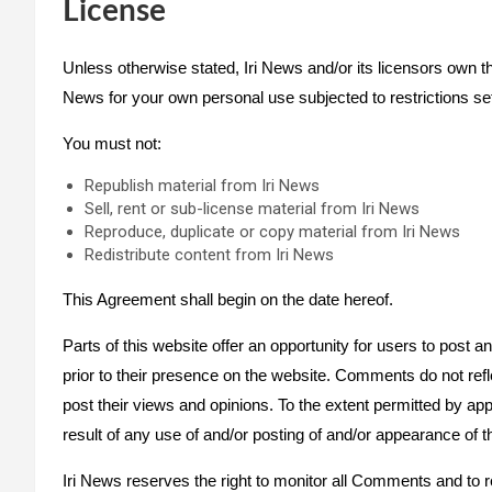
License
Unless otherwise stated, Iri News and/or its licensors own the 
News for your own personal use subjected to restrictions set
You must not:
Republish material from Iri News
Sell, rent or sub-license material from Iri News
Reproduce, duplicate or copy material from Iri News
Redistribute content from Iri News
This Agreement shall begin on the date hereof.
Parts of this website offer an opportunity for users to post 
prior to their presence on the website. Comments do not refl
post their views and opinions. To the extent permitted by ap
result of any use of and/or posting of and/or appearance of
Iri News reserves the right to monitor all Comments and t