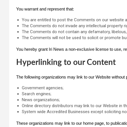
You warrant and represent that:
You are entitled to post the Comments on our website a
The Comments do not invade any intellectual property righ
The Comments do not contain any defamatory, libelous, o
The Comments will not be used to solicit or promote bus
You hereby grant Iri News a non-exclusive license to use, r
Hyperlinking to our Content
The following organizations may link to our Website without p
Government agencies;
Search engines;
News organizations;
Online directory distributors may link to our Website in
System wide Accredited Businesses except soliciting non-
These organizations may link to our home page, to publication