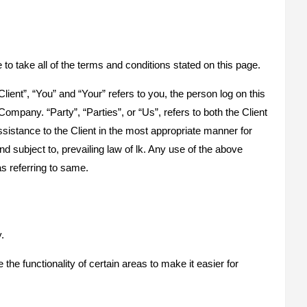
o take all of the terms and conditions stated on this page.
ent”, “You” and “Your” refers to you, the person log on this
pany. “Party”, “Parties”, or “Us”, refers to both the Client
sistance to the Client in the most appropriate manner for
 subject to, prevailing law of lk. Any use of the above
as referring to same.
.
the functionality of certain areas to make it easier for