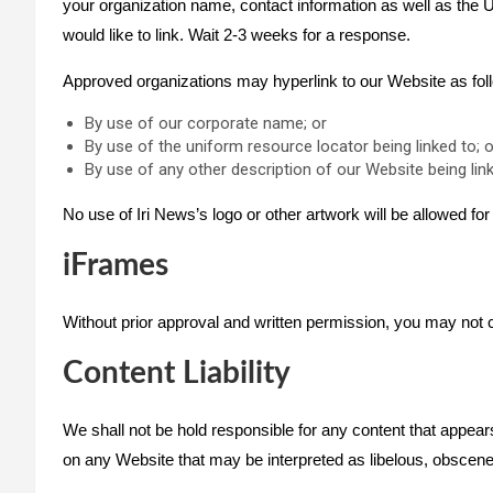
your organization name, contact information as well as the UR
would like to link. Wait 2-3 weeks for a response.
Approved organizations may hyperlink to our Website as fol
By use of our corporate name; or
By use of the uniform resource locator being linked to; o
By use of any other description of our Website being link
No use of Iri News’s logo or other artwork will be allowed fo
iFrames
Without prior approval and written permission, you may not 
Content Liability
We shall not be hold responsible for any content that appear
on any Website that may be interpreted as libelous, obscene or